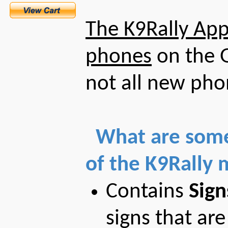
The K9Rally App 
phones
on the G
not all new pho
What are some
of the K9Rally 
Contains
Sign
signs that are