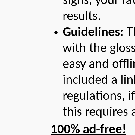
signs, your fa
results.
Guidelines:
Th
with the gloss
easy and offl
included a lin
regulations, 
this requires
100% ad-free!