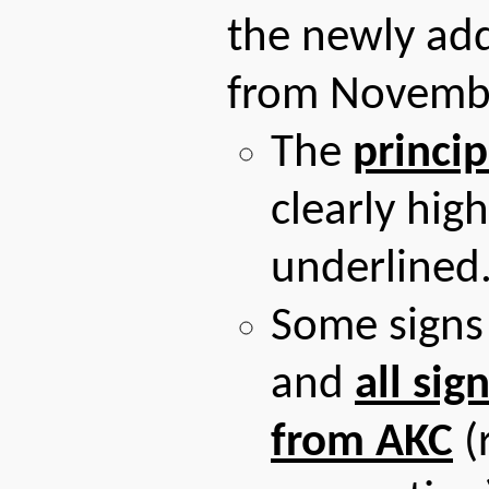
the newly adde
from Novemb
The
princip
clearly hig
underlined
Some signs
and
all sig
from AKC
(