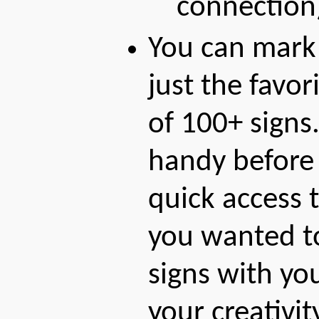
connection
You can mark
just the favor
of 100+ signs.
handy before 
quick access t
you wanted to 
signs with yo
your creativi