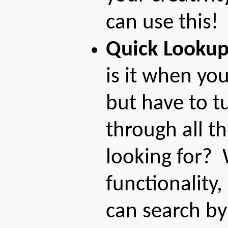
can use this!
Quick Looku
is it when you
but have to t
through all t
looking for?
functionality,
can search b