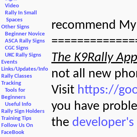
Video
Rally In Small
Spaces
recommend My R
Other Signs
Beginner Novice
=============
ASCA Rally Signs
CGC Signs
The K9Rally App 
UKC Rally Signs
Events
Links/Updates/Info
not all new pho
Rally Classes
Tracking
Visit
https://go
Tools for
Beginners
you have proble
Useful Info
Rally Sign Holders
Training Tips
the
developer's
Follow Us On
FaceBook