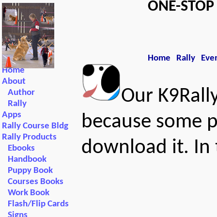
ONE-STO
Home
Rally
Eve
Home
About
Our K9Rall
Author
Rally
Apps
because some p
Rally Course Bldg
Rally Products
download it. In
Ebooks
Handbook
Puppy Book
Courses Books
Work Book
Flash/Flip Cards
Signs