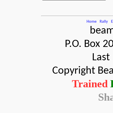
Home
Rally
E
beam
P.O. Box 2
Last
Copyright Bea
Trained
Sh