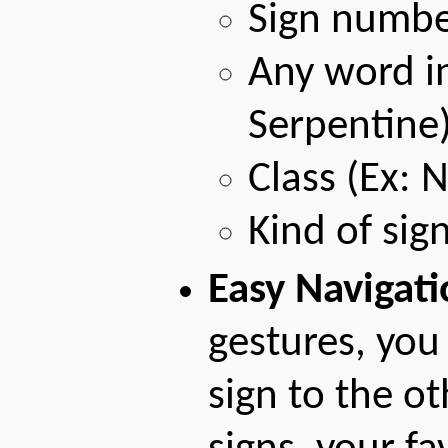
Sign numbe
Any word in
Serpentine
Class (Ex: 
Kind of sig
Easy Navigati
gestures, you
sign to the ot