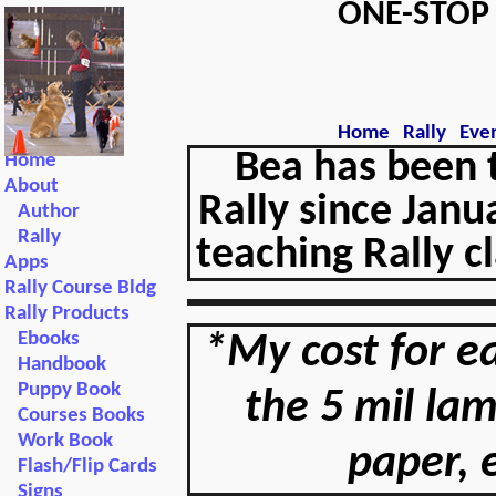
ONE-STO
Home
Rally
Eve
Bea has been 
Home
About
Rally since Janu
Author
Rally
teaching Rally c
Apps
Rally Course Bldg
Rally Products
Ebooks
*My cost for ea
Handbook
Puppy Book
the 5 mil la
Courses Books
Work Book
paper, 
Flash/Flip Cards
Signs