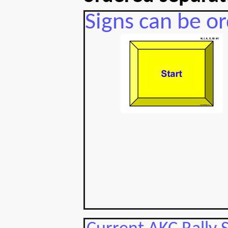
Signs can be or