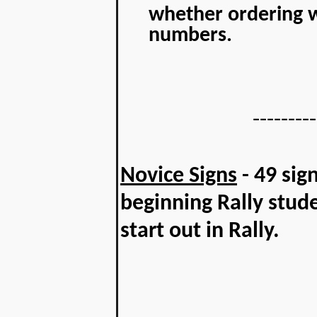
whether ordering w
numbers.
---------
Novice Signs
- 49 sign
beginning Rally stud
start out in Rally.