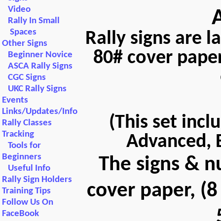
Video
Rally In Small
Spaces
Rally signs are 
Other Signs
80# cover paper
Beginner Novice
ASCA Rally Signs
CGC Signs
UKC Rally Signs
Events
Links/Updates/Info
(This set incl
Rally Classes
Tracking
Advanced, E
Tools for
Beginners
The signs & n
Useful Info
Rally Sign Holders
cover paper, (8
Training Tips
Follow Us On
FaceBook