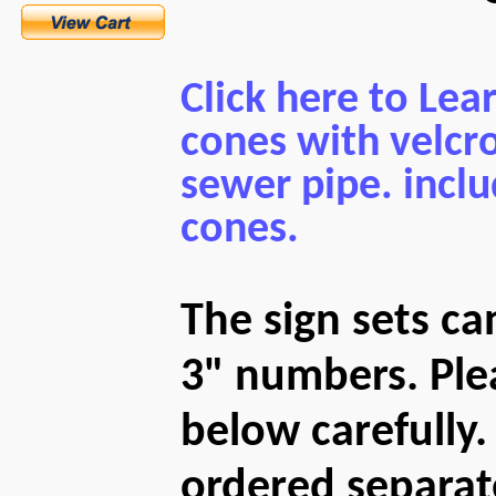
Click here to Lea
cones with velcro
sewer pipe. inclu
cones.
The sign sets c
3" numbers. Plea
below carefully
ordered separat