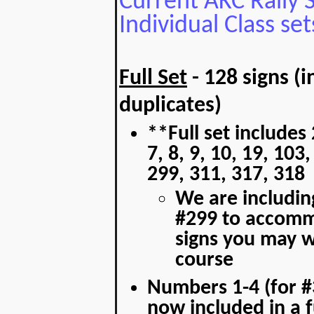
Current AKC Rally Si
Individual Class set
Full Set
- 128 signs (
duplicates)
**Full set includes 
7, 8, 9, 10, 19, 103
299, 311, 317, 318
We are including
#299 to accomm
signs you may w
course
Numbers 1-4 (for #
now included in a fu