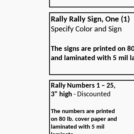
Rally Rally Sign, One (1)
Specify Color and Sign
The signs are printed on 80
and laminated with 5 mil l
Rally Numbers 1 – 25,
3" high
- Discounted
The numbers are printed
on 80 lb. cover paper and
laminated with 5 mil