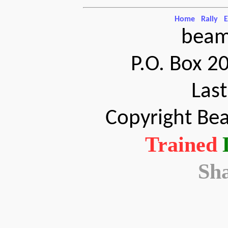
Home
Rally
E
beam
P.O. Box 2
Las
Copyright Bea
Trained
Sh