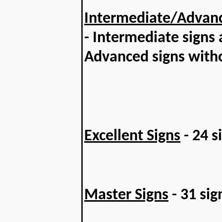
Intermediate/Advanc
- Intermediate signs
Advanced signs with
Excellent Signs
- 24 s
Master Signs
- 31 sig