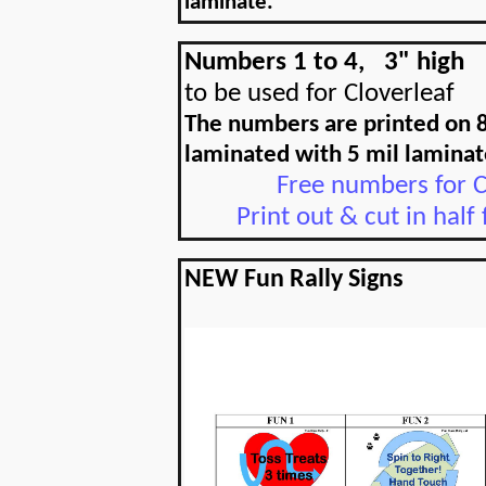
laminate.
Numbers 1 to 4,
3" high
to be used for Cloverleaf
The numbers are printed on 8
laminated with 5 mil laminat
Free numbers for C
Print out & cut in half
NEW Fun Rally Signs