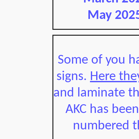
May 2025
Some of you ha
signs.
Here the
and laminate th
AKC has been i
numbered th