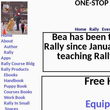
ONE-STO
Home
Rally
Eve
Bea has been 
Home
About
Rally since Janu
Author
Rally
teaching Rall
Apps
Rally Course Bldg
Rally Products
Ebooks
Free 
Handbook
Puppy Book
Courses Books
Work Book
Equi
Rally In Small
Spaces