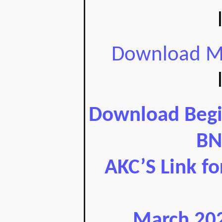
Download Ma
Download Begin
BN
AKC’S Link f
March 202