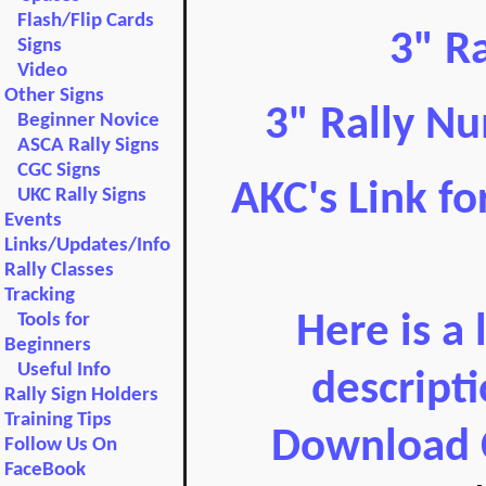
Flash/Flip Cards
3" R
Signs
Video
Other Signs
3" Rally Nu
Beginner Novice
ASCA Rally Signs
CGC Signs
AKC's Link fo
UKC Rally Signs
Events
Links/Updates/Info
Rally Classes
Tracking
Tools for
Here is a 
Beginners
Useful Info
descript
Rally Sign Holders
Training Tips
Download 
Follow Us On
FaceBook