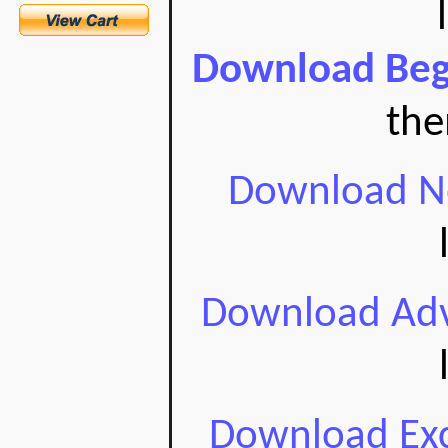
Download Begi
the
Download No
Download Adv
Download Exc