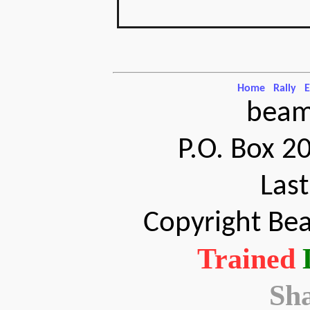
Home
Rally
E
beam
P.O. Box 2
Las
Copyright Bea
Trained
Sh